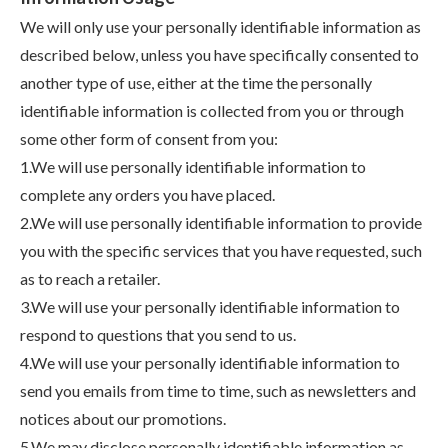
We will only use your personally identifiable information as
described below, unless you have specifically consented to
another type of use, either at the time the personally
identifiable information is collected from you or through
some other form of consent from you:
1.We will use personally identifiable information to
complete any orders you have placed.
2.We will use personally identifiable information to provide
you with the specific services that you have requested, such
as to reach a retailer.
3.We will use your personally identifiable information to
respond to questions that you send to us.
4.We will use your personally identifiable information to
send you emails from time to time, such as newsletters and
notices about our promotions.
5.We may disclose personally identifiable information as