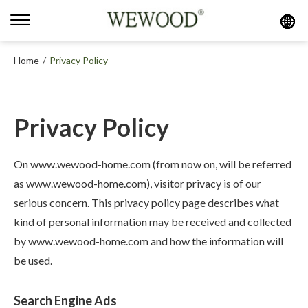
Home
/
Privacy Policy
Privacy Policy
On www.wewood-home.com (from now on, will be referred
as www.wewood-home.com), visitor privacy is of our
serious concern. This privacy policy page describes what
kind of personal information may be received and collected
by www.wewood-home.com and how the information will
be used.
Search Engine Ads