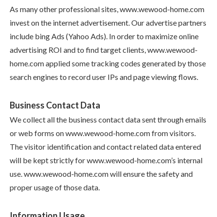
As many other professional sites, www.wewood-home.com
invest on the internet advertisement. Our advertise partners
include bing Ads (Yahoo Ads). In order to maximize online
advertising ROI and to find target clients, www.wewood-
home.com applied some tracking codes generated by those
search engines to record user IPs and page viewing flows.
Business Contact Data
We collect all the business contact data sent through emails
or web forms on www.wewood-home.com from visitors.
The visitor identification and contact related data entered
will be kept strictly for www.wewood-home.com’s internal
use. www.wewood-home.com will ensure the safety and
proper usage of those data.
Information Usage