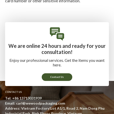
card number or other sensitive information.
We are online 24 hours and ready for your
consultation!
Enjoy our professional services. Get the items you want
here.
Contact Us
CONTACT US
Tel:
+86 13713031939
Email:
carl@wewoodpackaging.com
Address: Vietram Foctory∶Lot A1/1, Road 2, Nam Dong Phu
Industrial Park, Binh Phuoc Province, Vietnam.