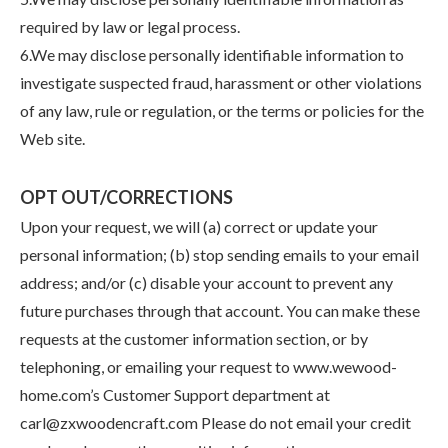
required by law or legal process.
6.We may disclose personally identifiable information to
investigate suspected fraud, harassment or other violations
of any law, rule or regulation, or the terms or policies for the
Web site.
OPT OUT/CORRECTIONS
Upon your request, we will (a) correct or update your
personal information; (b) stop sending emails to your email
address; and/or (c) disable your account to prevent any
future purchases through that account. You can make these
requests at the customer information section, or by
telephoning, or emailing your request to www.wewood-
home.com’s Customer Support department at
carl@zxwoodencraft.com Please do not email your credit