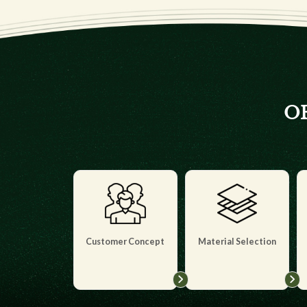
OE
Customer Concept
Material Selection