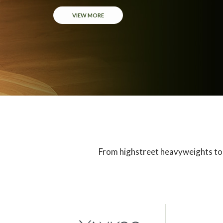
VIEW MORE
From highstreet heavyweights to 