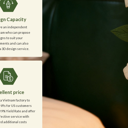
gn Capacity
e an independent
eam who can propose
gns to suit your
ments and can also
a 3D design service.
ellent price
a Vietnam factory to
iffs for US customers
.9% Yield Rate and offer
ffective service with
d additional costs