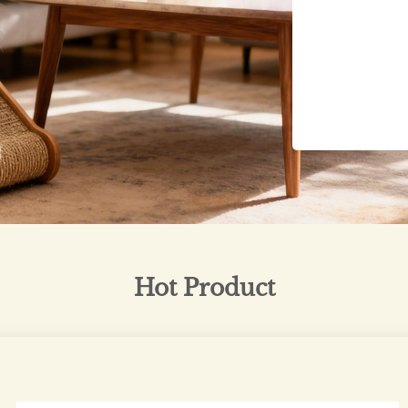
Hot Product