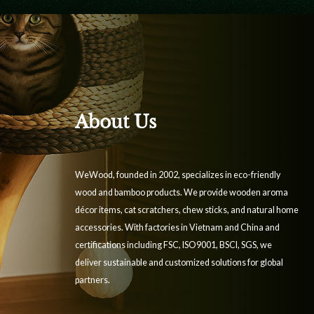
About Us
WeWood, founded in 2002, specializes in eco-friendly
wood and bamboo products. We provide wooden aroma
décor items, cat scratchers, chew sticks, and natural home
accessories. With factories in Vietnam and China and
certifications including FSC, ISO9001, BSCI, SGS, we
deliver sustainable and customized solutions for global
partners.