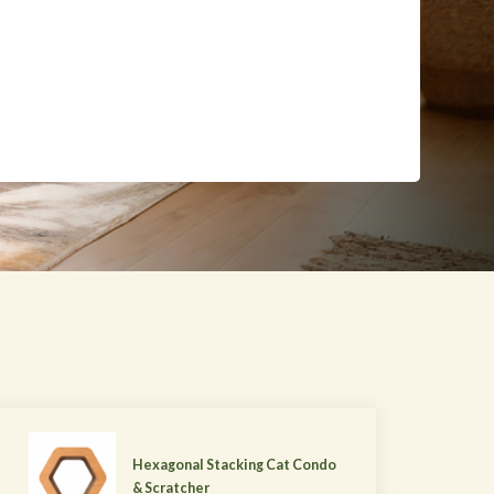
Hexagonal Stacking Cat Condo
& Scratcher