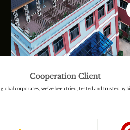
Cooperation Client
global corporates, we’ve been tried, tested and trusted by 