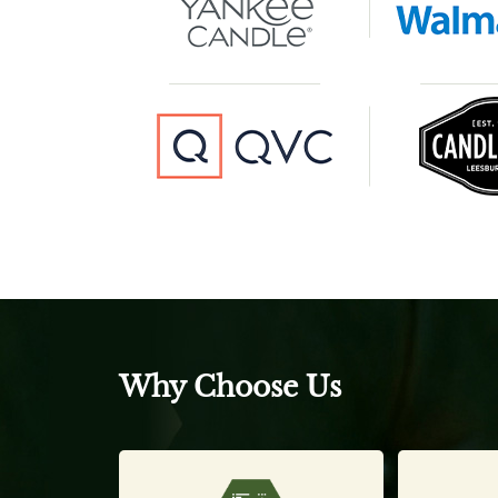
Why Choose Us