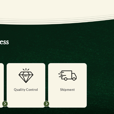
ess
Quality Control
Shipment