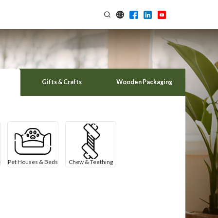
Gifts & Crafts
Wooden Packaging
e
Pet Houses & Beds
Chew & Teething