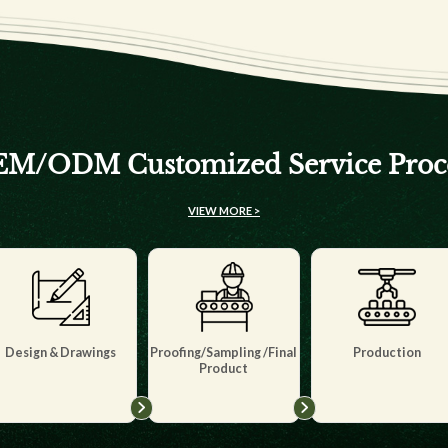
M/ODM Customized Service Proc
VIEW MORE >
Design & Drawings
Proofing/Sampling /Final
Production
Product