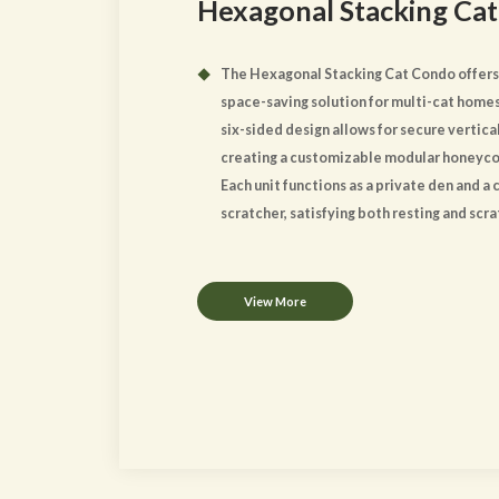
Hexagonal Stacking Cat
The Hexagonal Stacking Cat Condo offers
space-saving solution for multi-cat homes
six-sided design allows for secure vertical
creating a customizable modular honeyc
Each unit functions as a private den and a
scratcher, satisfying both resting and scr
instincts. The clean lines and natural woo
ensure a sleek aesthetic appeal that co
modern interiors.
View More