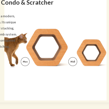
 Condo & Scratcher
 a modern,
. Its unique
 stacking,
omb system.
 corrugated
atching
d-look trim
mplements