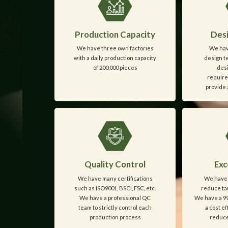
Production Capacity
Desi
We have three own factories
We hav
with a daily production capacity
design t
of 200,000 pieces
desi
require
provide 
Quality Control
Exc
We have many certifications
We have 
such as ISO9001, BSCI, FSC, etc.
reduce tar
We have a professional QC
We have a 99
team to strictly control each
a cost e
production process
reduce