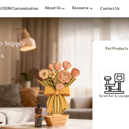
About Us
Resource
/ODM Customization
Contact Us
p Supply
Pet Products
s.
Scratcher & Loung