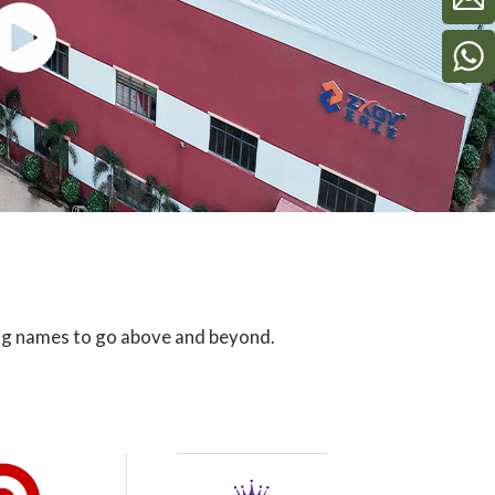
big names to go above and beyond.