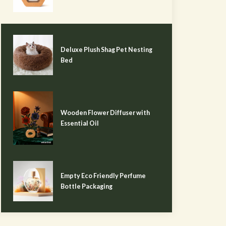
Deluxe Plush Shag Pet Nesting
Bed
Wooden Flower Diffuser with
Essential Oil
Empty Eco Friendly Perfume
Bottle Packaging