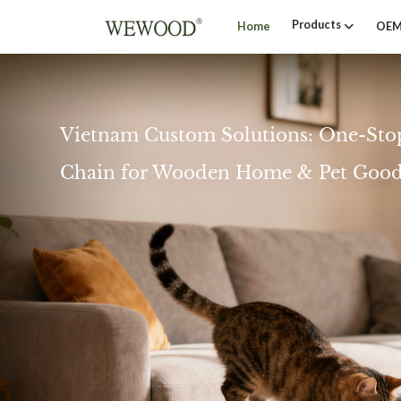
Products
Home
OEM
Vietnam Custom Solutions: One-Sto
Chain for Wooden Home & Pet Good