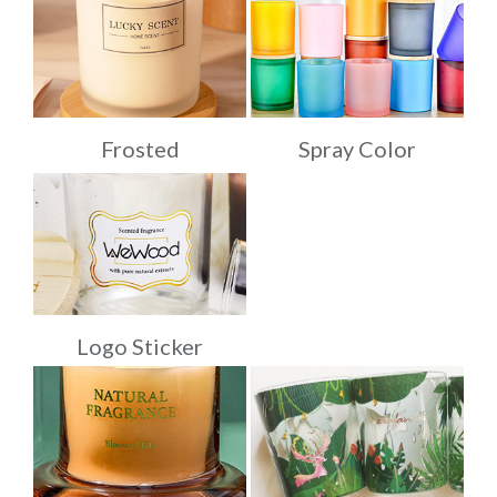
Frosted
Spray Color
Logo Sticker