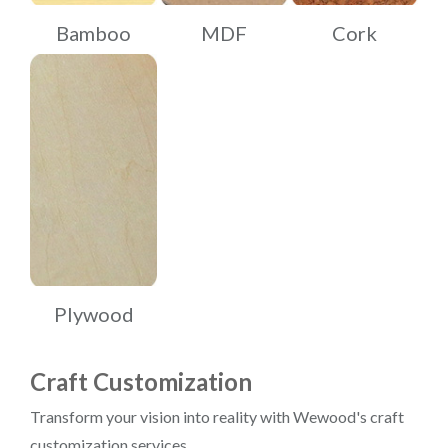
Bamboo
MDF
Cork
Plywood
Craft Customization
Transform your vision into reality with Wewood's craft
customization services.