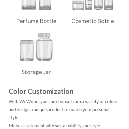
Perfume Bottle
Cosmetic Bottle
Storage Jar
Color Customization
With WeWood, you can choose from a variety of colors
and design a unique product to match your personal
style.
Make a statement with sustainability and style