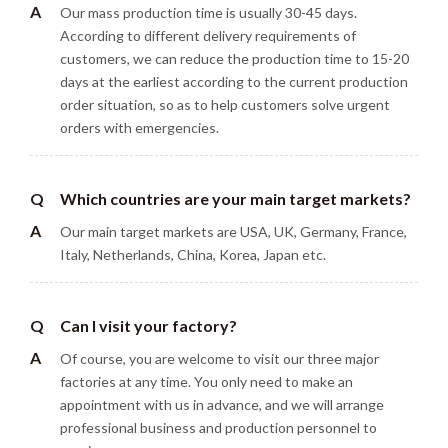
A
Our mass production time is usually 30-45 days.
According to different delivery requirements of
customers, we can reduce the production time to 15-20
days at the earliest according to the current production
order situation, so as to help customers solve urgent
orders with emergencies.
Q
Which countries are your main target markets?
A
Our main target markets are USA, UK, Germany, France,
Italy, Netherlands, China, Korea, Japan etc.
Q
Can I visit your factory?
A
Of course, you are welcome to visit our three major
factories at any time. You only need to make an
appointment with us in advance, and we will arrange
professional business and production personnel to