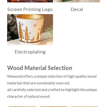
Screen Printing Logo
Decal
Electroplating
Wood Material Selection
Wewood offers a unique selection of high quality wood
materials that are sustainably sourced,
all carefully selected and crafted to highlight the unique
character of natural wood.