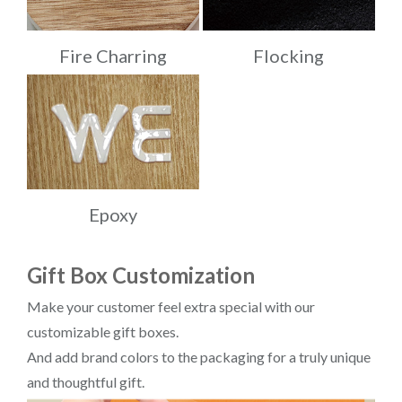
Fire Charring
Flocking
Epoxy
Gift Box Customization
Make your customer feel extra special with our
customizable gift boxes.
And add brand colors to the packaging for a truly unique
and thoughtful gift.