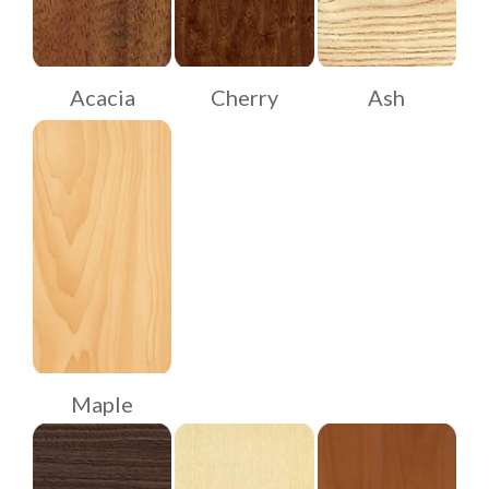
Acacia
Cherry
Ash
Maple