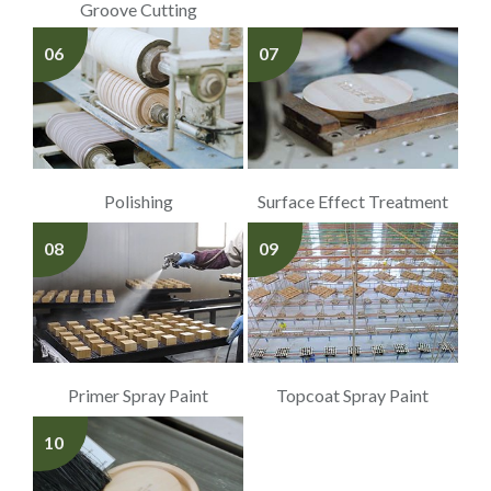
Groove Cutting
06
07
Polishing
Surface Effect Treatment
08
09
Primer Spray Paint
Topcoat Spray Paint
10