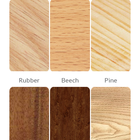
Rubber
Beech
Pine