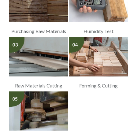
Purchasing Raw Materials
Humidity Test
03
04
Raw Materials Cutting
Forming & Cutting
05