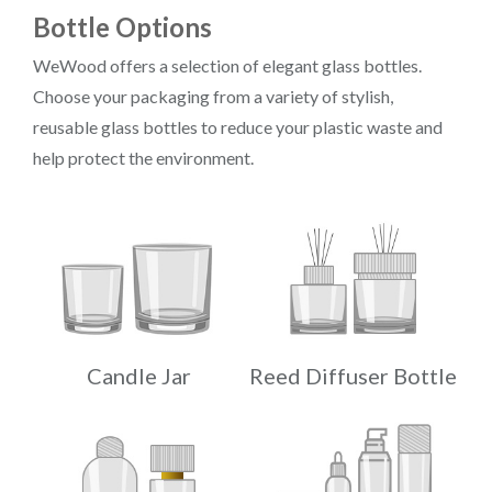
Bottle Options
WeWood offers a selection of elegant glass bottles.
Choose your packaging from a variety of stylish,
reusable glass bottles to reduce your plastic waste and
help protect the environment.
Candle Jar
Reed Diffuser Bottle