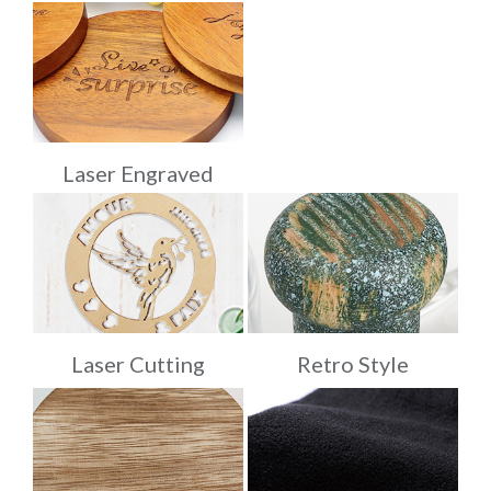
Laser Engraved
Laser Cutting
Retro Style