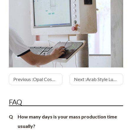
Previous :
Opal Cosmetic Bottle Round Wooden Cap
Next :
Arab Style Luxury Wooden Cap Perfume Packaging
FAQ
Q
How many days is your mass production time
usually?