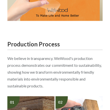
Production Process
We believe in transparency. WeWood's production
process demonstrates our commitment to sustainability,
showing how we transform environmentally friendly
materials into environmentally responsible and
sustainable products.
01
02