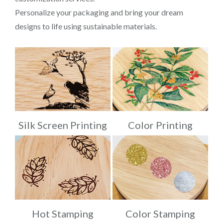
Personalize your packaging and bring your dream
designs to life using sustainable materials.
Silk Screen Printing
Color Printing
Hot Stamping
Color Stamping