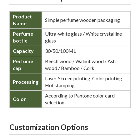
Product
Simple perfume wooden packaging
Name
Perfume
Ultra-white glass / White crystalline
bottle
glass
Capacity
30/50/100ML
Perfume
Beech wood / Walnut wood / Ash
cap
wood / Bamboo / Cork
Laser, Screen printing, Color printing,
Processing
Hot stamping
According to Pantone color card
Color
selection
Customization Options