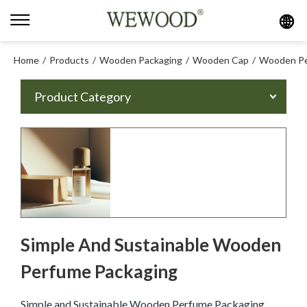
Home
/
Products
/
Wooden Packaging
/
Wooden Cap
/
Wooden Pe
Product Category
Simple And Sustainable Wooden
Perfume Packaging
Simple and Sustainable Wooden Perfume Packaging