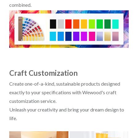
combined.
Craft Customization
Create one-of-a-kind, sustainable products designed
exactly to your specifications with Wewood's craft
customization service.
Unleash your creativity and bring your dream design to
life.