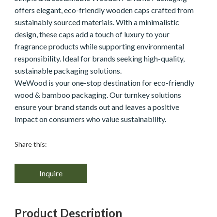
offers elegant, eco-friendly wooden caps crafted from
sustainably sourced materials. With a minimalistic
design, these caps add a touch of luxury to your
fragrance products while supporting environmental
responsibility. Ideal for brands seeking high-quality,
sustainable packaging solutions.
WeWood is your one-stop destination for eco-friendly
wood & bamboo packaging. Our turnkey solutions
ensure your brand stands out and leaves a positive
impact on consumers who value sustainability.
Share this:
Inquire
Product Description