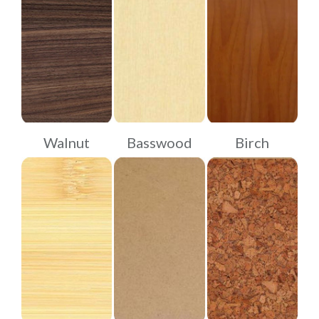
Walnut
Basswood
Birch