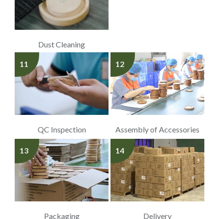
Dust Cleaning
11
12
QC Inspection
Assembly of Accessories
13
14
Packaging
Delivery