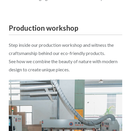
Production workshop
Step inside our production workshop and witness the
craftsmanship behind our eco-friendly products.
See how we combine the beauty of nature with modern
design to create unique pieces.