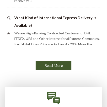
receive you.
Q
What Kind of International Express Delivery is
Available?
A
We are High-Ranking Contracted Customer of DHL,
FEDEX, UPS and Other International Express Companies.
Partial Hot Lines Price are As Low As 20%. Make the
Goods Quickly, Efficiently and Low Cost to Reach Your
Hands.
Read More
Q
What are the options of product packaging?
A
For accessory type products, we usually use regular
cartons for safe packing. For finished products, we can
provide color box packaging, PP bags, etc. There are
usually 5-10 packs of desiccant in the carton. We can
customize any type of packaging according to customer