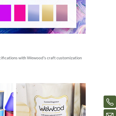
ecifications with Wewood's craft customization