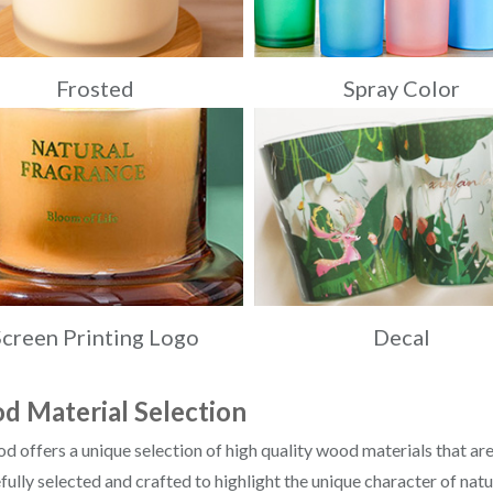
Frosted
Spray Color
Screen Printing Logo
Decal
 Material Selection
offers a unique selection of high quality wood materials that are
efully selected and crafted to highlight the unique character of nat