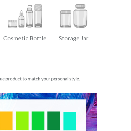
Cosmetic Bottle
Storage Jar
e product to match your personal style.