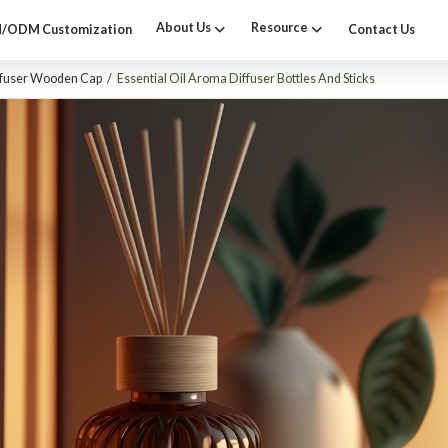
About Us
Resource
/ODM Customization
Contact Us
ffuser Wooden Cap
/
Essential Oil Aroma Diffuser Bottles And Sticks