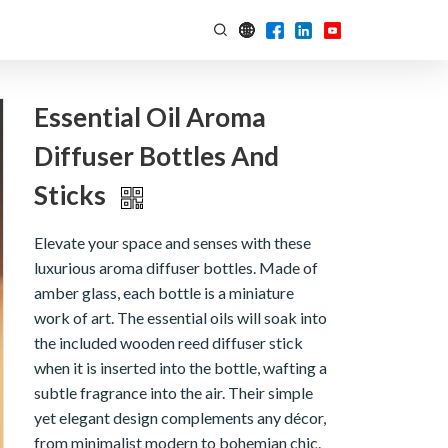
Essential Oil Aroma
Diffuser Bottles And
Sticks
Elevate your space and senses with these
luxurious aroma diffuser bottles. Made of
amber glass, each bottle is a miniature
work of art. The essential oils will soak into
the included wooden reed diffuser stick
when it is inserted into the bottle, wafting a
subtle fragrance into the air. Their simple
yet elegant design complements any décor,
from minimalist modern to bohemian chic.