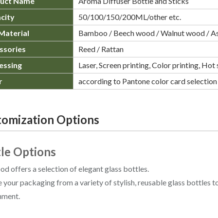
uct Name
Aroma Diffuser Bottle and Sticks
city
50/100/150/200ML/other etc.
Material
Bamboo / Beech wood / Walnut wood / A
ssories
Reed / Rattan
essing
Laser, Screen printing, Color printing, Ho
r
according to Pantone color card selection
omization Options
le Options
 offers a selection of elegant glass bottles.
your packaging from a variety of stylish, reusable glass bottles t
nment.