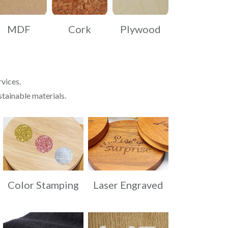
MDF
Cork
Plywood
vices.
stainable materials.
Color Stamping
Laser Engraved