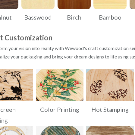
lnut
Basswood
Birch
Bamboo
t Customization
rm your vision into reality with Wewood's craft customization ser
lize your packaging and bring your dream designs to life using su
Screen
Color Printing
Hot Stamping
ing