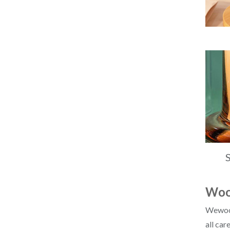
Wood
Wewood 
all car