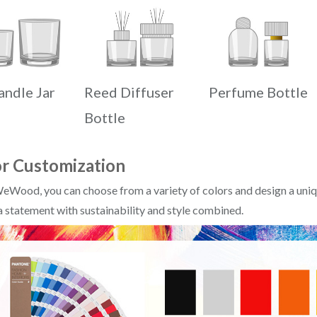
andle Jar
Reed Diffuser
Perfume Bottle
Bottle
r Customization
eWood, you can choose from a variety of colors and design a uniqu
 statement with sustainability and style combined.