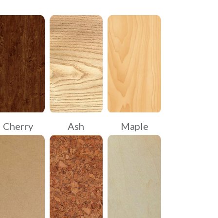
Cherry
Ash
Maple