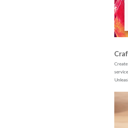
Craf
Create
service
Unleash