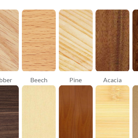
bber
Beech
Pine
Acacia