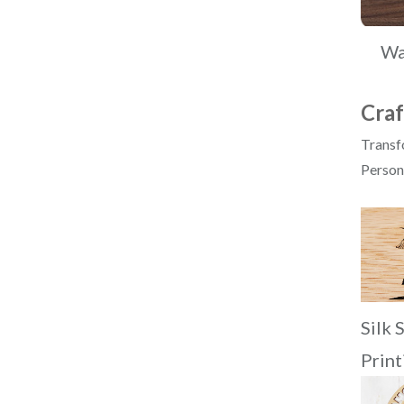
Wa
Craf
Transfo
Persona
Silk 
Print