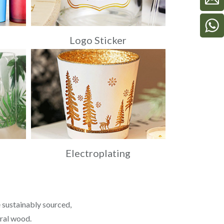
Logo Sticker
Electroplating
 sustainably sourced,
ural wood.