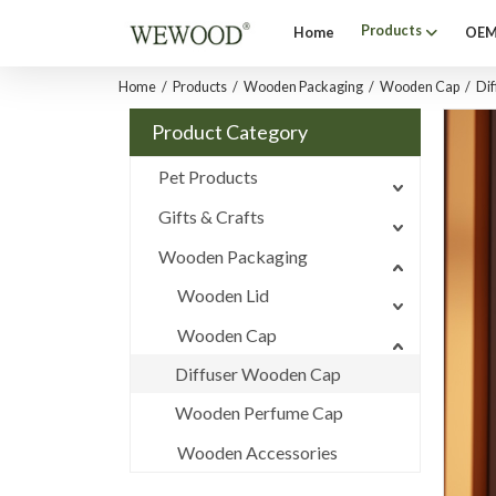
Products
Home
OEM
Home
/
Products
/
Wooden Packaging
/
Wooden Cap
/
Di
Product Category
Pet Products
Gifts & Crafts
Wooden Packaging
Wooden Lid
Wooden Cap
Diffuser Wooden Cap
Wooden Perfume Cap
Wooden Accessories