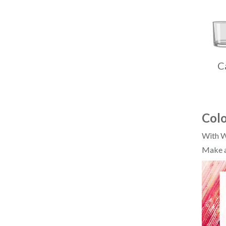
C
Colo
With W
Make a