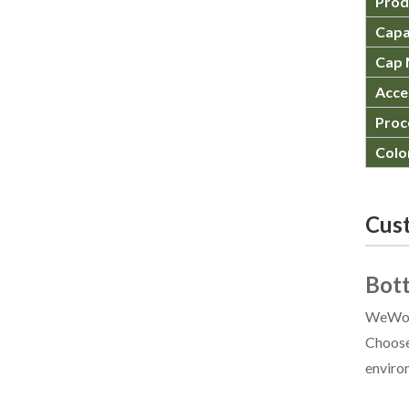
Prod
Capa
Cap 
Acce
Proc
Colo
Cust
Bott
WeWood
Choose 
enviro