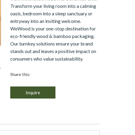
Transform your living room into a calming
oasis, bedroom into a sleep sanctuary or
entryway into an inviting welcome.
WeWood is your one-stop destination for
eco-friendly wood & bamboo packaging.
Our turnkey solutions ensure your brand
stands out and leaves a positive impact on
consumers who value sustainability.
Share this:
Inquire