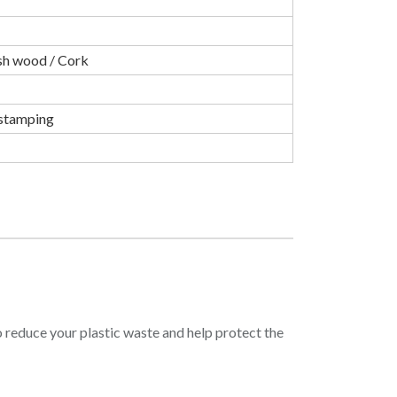
sh wood / Cork
t stamping
o reduce your plastic waste and help protect the