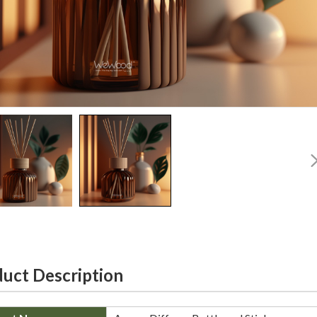
uct Description