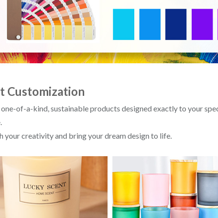
t Customization
 one-of-a-kind, sustainable products designed exactly to your sp
.
 your creativity and bring your dream design to life.